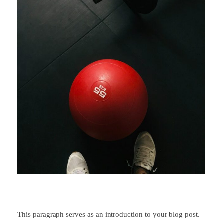
This paragraph serves as an introduction to your blog post.