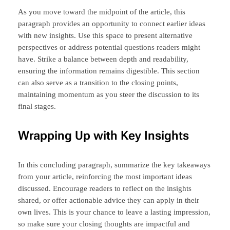
As you move toward the midpoint of the article, this
paragraph provides an opportunity to connect earlier ideas
with new insights. Use this space to present alternative
perspectives or address potential questions readers might
have. Strike a balance between depth and readability,
ensuring the information remains digestible. This section
can also serve as a transition to the closing points,
maintaining momentum as you steer the discussion to its
final stages.
Wrapping Up with Key Insights
In this concluding paragraph, summarize the key takeaways
from your article, reinforcing the most important ideas
discussed. Encourage readers to reflect on the insights
shared, or offer actionable advice they can apply in their
own lives. This is your chance to leave a lasting impression,
so make sure your closing thoughts are impactful and