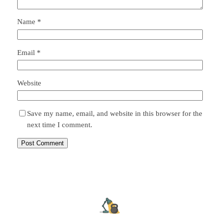
Name
*
Email
*
Website
Save my name, email, and website in this browser for the
next time I comment.