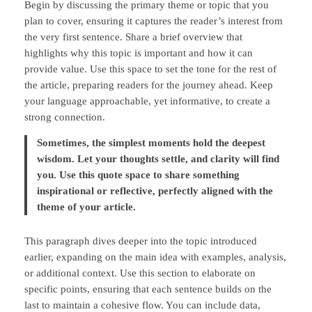
Begin by discussing the primary theme or topic that you
plan to cover, ensuring it captures the reader’s interest from
the very first sentence. Share a brief overview that
highlights why this topic is important and how it can
provide value. Use this space to set the tone for the rest of
the article, preparing readers for the journey ahead. Keep
your language approachable, yet informative, to create a
strong connection.
Sometimes, the simplest moments hold the deepest
wisdom. Let your thoughts settle, and clarity will find
you. Use this quote space to share something
inspirational or reflective, perfectly aligned with the
theme of your article.
This paragraph dives deeper into the topic introduced
earlier, expanding on the main idea with examples, analysis,
or additional context. Use this section to elaborate on
specific points, ensuring that each sentence builds on the
last to maintain a cohesive flow. You can include data,