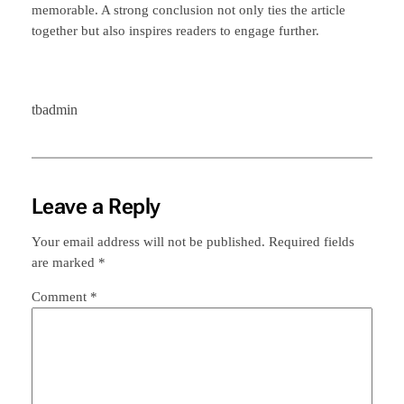
memorable. A strong conclusion not only ties the article
together but also inspires readers to engage further.
tbadmin
Leave a Reply
Your email address will not be published.
Required fields
are marked
*
Comment
*