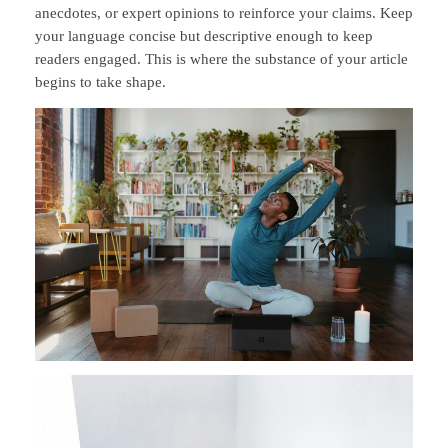
anecdotes, or expert opinions to reinforce your claims. Keep
your language concise but descriptive enough to keep
readers engaged. This is where the substance of your article
begins to take shape.