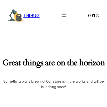
TRIBUG
Instagram
Facebook
X
Great things are on the horizon
Something big is brewing! Our store is in the works and will be
launching soon!