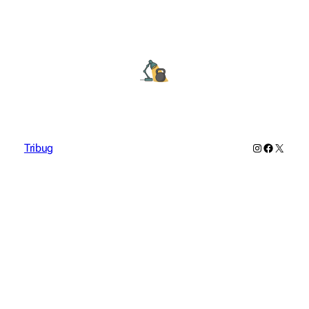
Instagram
Facebook
X
Tribug