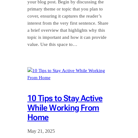
your blog post. Begin by discussing the
primary theme or topic that you plan to
cover, ensuring it captures the reader’s
interest from the very first sentence. Share
a brief overview that highlights why this
topic is important and how it can provide
value. Use this space to…
10 Tips to Stay Active
While Working From
Home
May 21, 2025