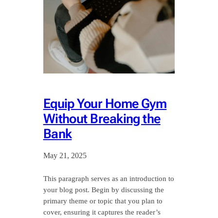
Equip Your Home Gym
Without Breaking the
Bank
May 21, 2025
This paragraph serves as an introduction to
your blog post. Begin by discussing the
primary theme or topic that you plan to
cover, ensuring it captures the reader’s