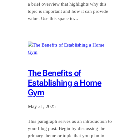
a brief overview that highlights why this
topic is important and how it can provide
value. Use this space to…
The Benefits of
Establishing a Home
Gym
May 21, 2025
This paragraph serves as an introduction to
your blog post. Begin by discussing the
primary theme or topic that you plan to