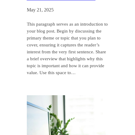
May 21, 2025
This paragraph serves as an introduction to
your blog post. Begin by discussing the
primary theme or topic that you plan to
cover, ensuring it captures the reader’s
interest from the very first sentence. Share
a brief overview that highlights why this
topic is important and how it can provide
value. Use this space to…