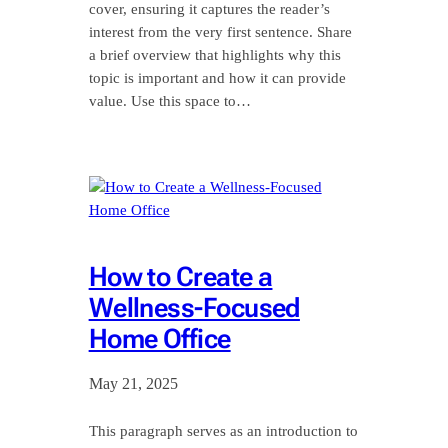
cover, ensuring it captures the reader’s
interest from the very first sentence. Share
a brief overview that highlights why this
topic is important and how it can provide
value. Use this space to…
How to Create a
Wellness-Focused
Home Office
May 21, 2025
This paragraph serves as an introduction to