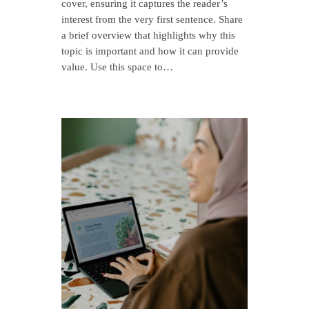
cover, ensuring it captures the reader’s
interest from the very first sentence. Share
a brief overview that highlights why this
topic is important and how it can provide
value. Use this space to…