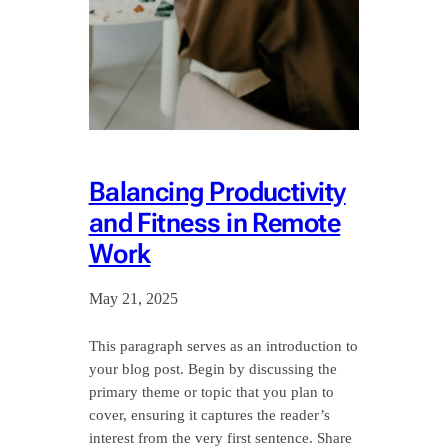
Balancing Productivity
and Fitness in Remote
Work
May 21, 2025
This paragraph serves as an introduction to
your blog post. Begin by discussing the
primary theme or topic that you plan to
cover, ensuring it captures the reader’s
interest from the very first sentence. Share