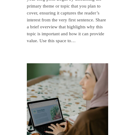
primary theme or topic that you plan to
cover, ensuring it captures the reader’s
interest from the very first sentence. Share
a brief overview that highlights why this
topic is important and how it can provide
value. Use this space to…