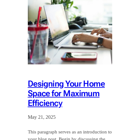
Designing Your Home
Space for Maximum
Efficiency
May 21, 2025
This paragraph serves as an introduction to
your blog post. Begin by discussing the