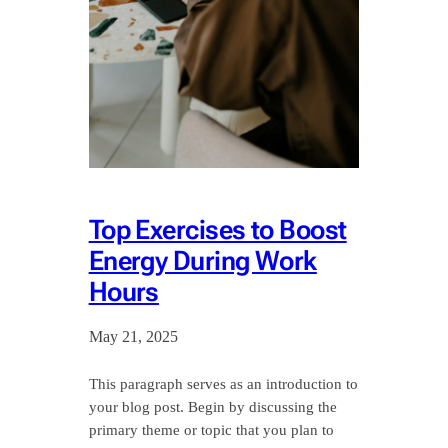
Top Exercises to Boost
Energy During Work
Hours
May 21, 2025
This paragraph serves as an introduction to
your blog post. Begin by discussing the
primary theme or topic that you plan to