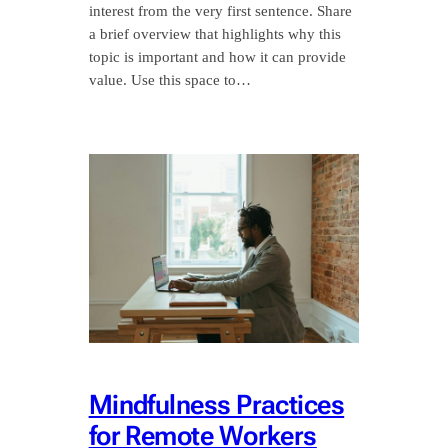
interest from the very first sentence. Share
a brief overview that highlights why this
topic is important and how it can provide
value. Use this space to…
Mindfulness Practices
for Remote Workers