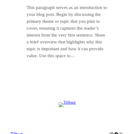
This paragraph serves as an introduction to
your blog post. Begin by discussing the
primary theme or topic that you plan to
cover, ensuring it captures the reader’s
interest from the very first sentence. Share
a brief overview that highlights why this
topic is important and how it can provide
value. Use this space to…
Instagram
Facebook
X